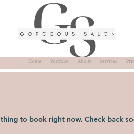
Home
Portfolio
About
Services
Pri
thing to book right now. Check back so