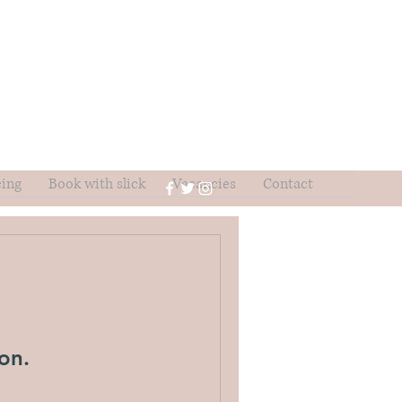
cing
Book with slick
Vacancies
Contact
on.