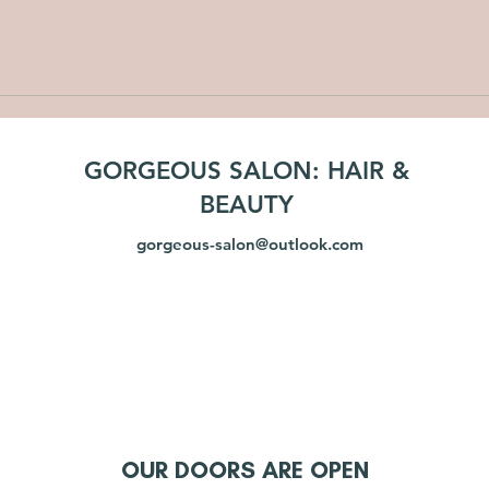
GORGEOUS SALON: HAIR &
BEAUTY
gorgeous-salon@outlook.com
OUR DOORS ARE OPEN