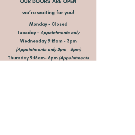
OUR DOORS ARE OPEN
we’re waiting for you!
Monday - Closed
Tuesday -
Appointments only
Wednesday 9:15am - 3pm
(Appointments only 3pm - 6pm)
Thursday 9:15am- 6pm
(Appointments
only 6pm - 8pm)
Friday 9:15am - 3pm
(
Appointments
only 6pm - 8
pm)
Saturday 9am - 3pm
(
Appointments
only 8am - 9pm & 3pm - 4pm
)
Sunday - Closed
These times are a guide only and may
vary from time to time