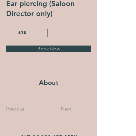
Ear piercing (Saloon
Director only)
£18
Book Now
About
Previous
Next