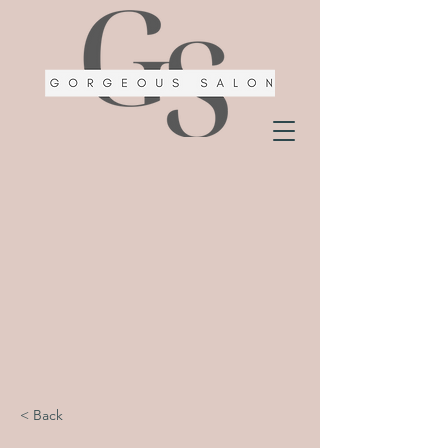
< Back